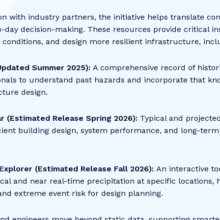
n with industry partners, the initiative helps translate c
o-day decision-making. These resources provide critical in
e conditions, and design more resilient infrastructure, inc
pdated Summer 2025):
A comprehensive record of histor
onals to understand past hazards and incorporate that kno
cture design.
ar (Estimated Release Spring 2026):
Typical and projecte
cient building design, system performance, and long-term
Explorer (Estimated Release Fall 2026):
An interactive to
cal and near real-time precipitation at specific locations,
 and extreme event risk for design planning.
and engineers move beyond static data, supporting smarte