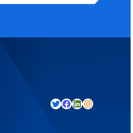
Twitter
Facebook
LinkedIn
Instagram