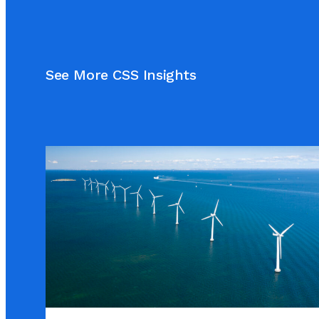
See More CSS Insights