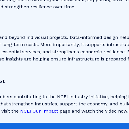
d strengthen resilience over time.
tend beyond individual projects. Data-informed design hel
r long-term costs. More importantly, it supports infrastru
essential services, and strengthens economic resilience.
se insights are helping ensure infrastructure is prepared 
xt
bers contributing to the NCEI industry initiative, helpin
 that strengthen industries, support the economy, and build
visit the
NCEI Our Impact
page and watch the video now