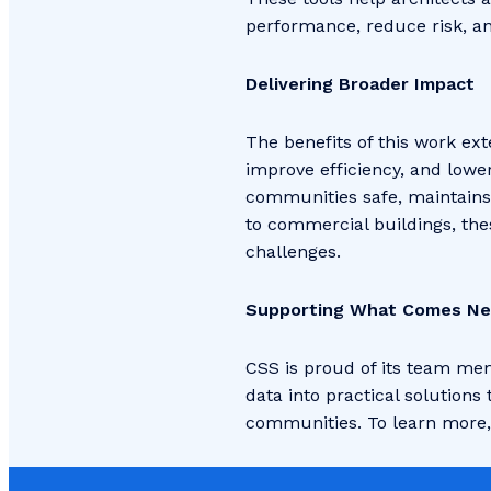
performance, reduce risk, an
Delivering Broader Impact
The benefits of this work ex
improve efficiency, and lowe
communities safe, maintains 
to commercial buildings, the
challenges.
Supporting What Comes Ne
CSS is proud of its team mem
data into practical solutions
communities. To learn more, 