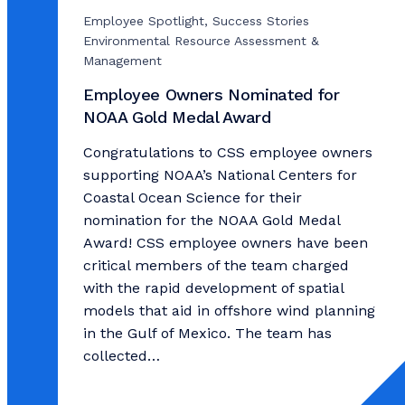
Employee Spotlight, Success Stories
Environmental Resource Assessment &
Management
Employee Owners Nominated for
NOAA Gold Medal Award
Congratulations to CSS employee owners
supporting NOAA’s National Centers for
Coastal Ocean Science for their
nomination for the NOAA Gold Medal
Award! CSS employee owners have been
critical members of the team charged
with the rapid development of spatial
models that aid in offshore wind planning
in the Gulf of Mexico. The team has
collected…