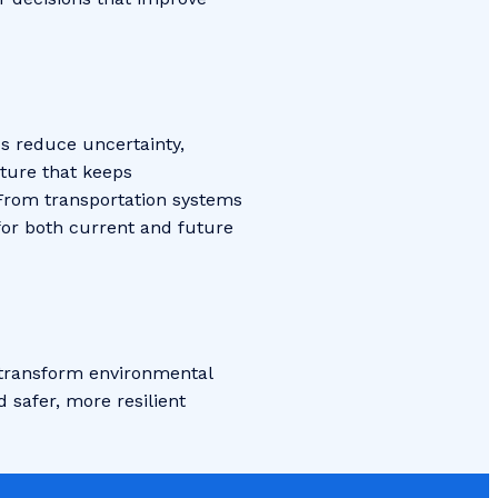
ps reduce uncertainty,
cture that keeps
 From transportation systems
for both current and future
g transform environmental
 safer, more resilient
!