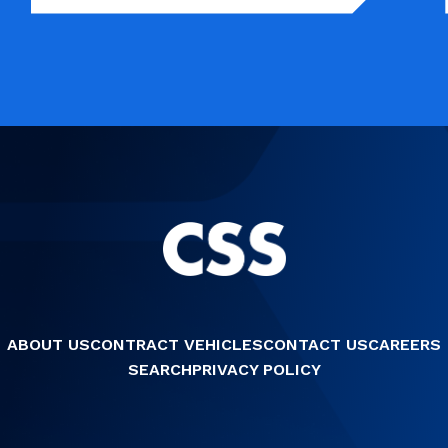
ABOUT US
CONTRACT VEHICLES
CONTACT US
CAREERS
SEARCH
PRIVACY POLICY