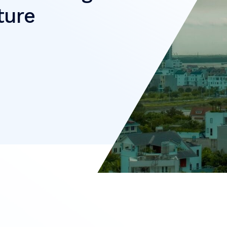
cture
e