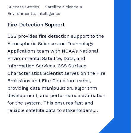
Success Stories
Satellite Science &
Environmental Intelligence
Fire Detection Support
CSS provides fire detection support to the
Atmospheric Science and Technology
Applications team with NOAA’s National
Environmental Satellite, Data, and
Information Services. CSS Surface
Characteristics Scientist serves on the Fire
Emissions and Fire Detection teams,
providing data manipulation, algorithm
development, and performance evaluation
for the system. This ensures fast and
reliable satellite data to stakeholders,…