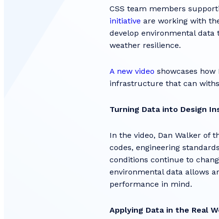
CSS team members supportin
initiative
are working with the
develop environmental data t
weather resilience.
A new video
showcases how NO
infrastructure that can wit
Turning Data into Design In
In the video, Dan Walker of 
codes, engineering standard
conditions continue to change
environmental data allows ar
performance in mind.
Applying Data in the Real W