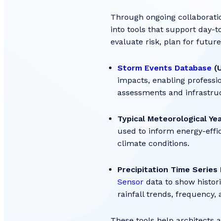
Through ongoing collaboratio
into tools that support day-t
evaluate risk, plan for futur
Storm Events Database
(U
impacts, enabling professi
assessments and infrastru
Typical Meteorological Ye
used to inform energy-effi
climate conditions.
Precipitation Time Series 
Sensor
data to show histori
rainfall trends, frequency,
These tools help architects 