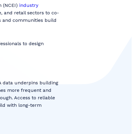
n (NCEI)
industry
 and retail sectors to co-
es and communities build
essionals to design
w.
A data underpins building
mes more frequent and
nough. Access to reliable
ild with long-term