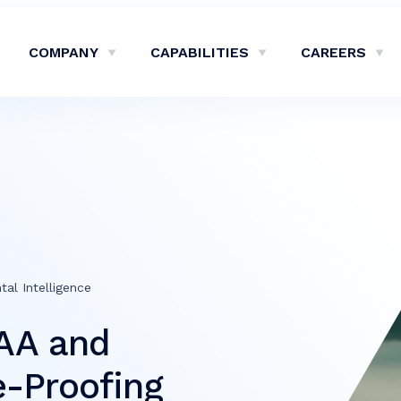
COMPANY
CAPABILITIES
CAREERS
Show Company Sub-Menu
Show Capabilities Sub-M
Sh
tal Intelligence
AA and
e-Proofing