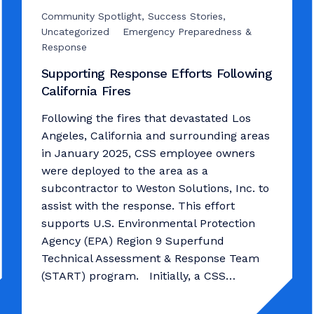
Community Spotlight, Success Stories,
Uncategorized
Emergency Preparedness &
Response
Supporting Response Efforts Following
California Fires
Following the fires that devastated Los
Angeles, California and surrounding areas
in January 2025, CSS employee owners
were deployed to the area as a
subcontractor to Weston Solutions, Inc. to
assist with the response. This effort
supports U.S. Environmental Protection
Agency (EPA) Region 9 Superfund
Technical Assessment & Response Team
(START) program. Initially, a CSS…