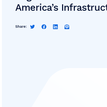
America’s Infrastru
Share:
Share this page on Twitter
Share this page on Facebook
Share this page on LinkedIn
Email a link to this pag