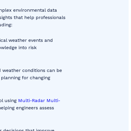
omplex environmental data
sights that help professionals
luding:
ical weather events and
wledge into risk
d weather conditions can be
 planning for changing
ol using
Multi-Radar Multi-
 helping engineers assess
r decisions that improve