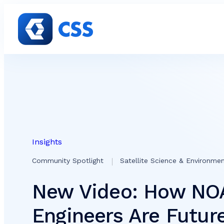
Skip to content
Insights
Community Spotlight
Satellite Science & Environmen
New Video: How NO
Engineers Are Futur