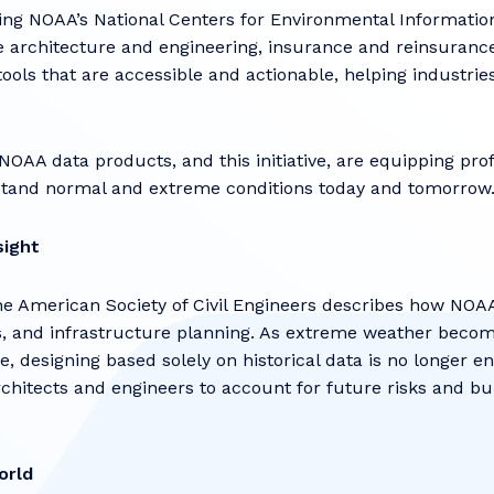
g NOAA’s National Centers for Environmental Informatio
 architecture and engineering, insurance and reinsurance,
ools that are accessible and actionable, helping industri
AA data products, and this initiative, are equipping prof
hstand normal and extreme conditions today and tomorro
sight
the American Society of Civil Engineers describes how NOA
s, and infrastructure planning. As extreme weather beco
, designing based solely on historical data is no longer e
chitects and engineers to account for future risks and bu
orld