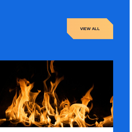
VIEW ALL