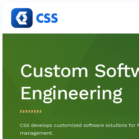
Skip to content
Custom Soft
Engineering
CSS develops customized software solutions for 
management.