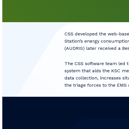
CSS developed the web-base
Station’s energy consumptio
(AUDRIS) later received a B
The CSS software team led 
system that aids the KSC med
data collection, increases s
the triage forces to the EMS