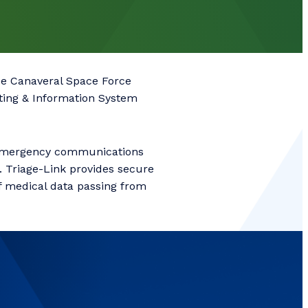
pe Canaveral Space Force
ting & Information System
 emergency communications
. Triage-Link provides secure
of medical data passing from