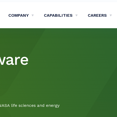
COMPANY
CAPABILITIES
CAREERS
Show Company Sub-Menu
Show Capabilities Sub-M
Sh
ware
NASA life sciences and energy