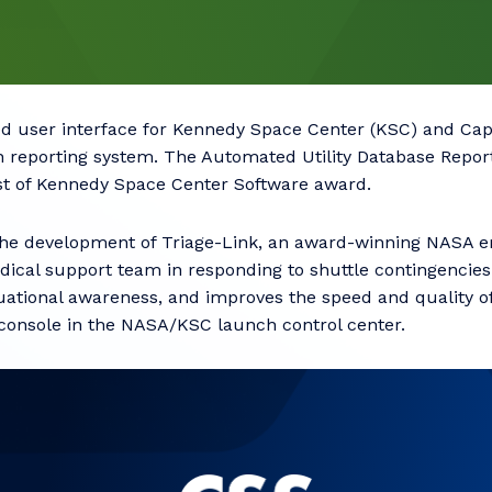
d user interface for Kennedy Space Center (KSC) and Ca
n reporting system. The Automated Utility Database Repor
est of Kennedy Space Center Software award.
the development of Triage-Link, an award-winning NASA
ical support team in responding to shuttle contingencies
ituational awareness, and improves the speed and quality 
 console in the NASA/KSC launch control center.