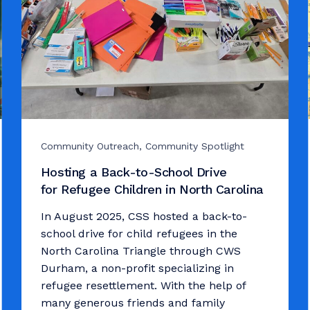
Community Outreach, Community Spotlight
Hosting a Back-to-School Drive
for Refugee Children in North Carolina
In August 2025, CSS hosted a back-to-
school drive for child refugees in the
North Carolina Triangle through CWS
Durham, a non-profit specializing in
refugee resettlement. With the help of
many generous friends and family