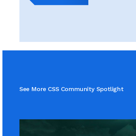
See More CSS Community Spotlight