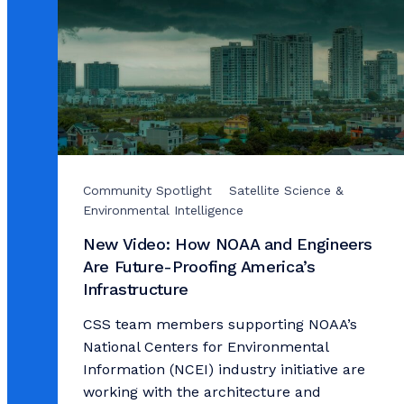
Community Spotlight
Satellite Science &
Environmental Intelligence
New Video: How NOAA and Engineers
Are Future-Proofing America’s
Infrastructure
CSS team members supporting NOAA’s
National Centers for Environmental
Information (NCEI) industry initiative are
working with the architecture and