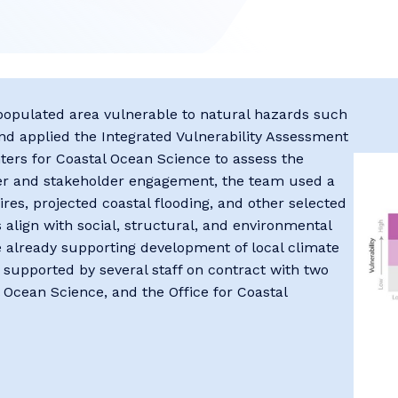
y populated area vulnerable to natural hazards such
 and applied the Integrated Vulnerability Assessment
ers for Coastal Ocean Science to assess the
ner and stakeholder engagement, the team used a
fires, projected ​coastal flooding, ​and other selected
align with social​, structural, and environmental
e already supporting development of local climate
s supported by several staff on contract with two
 Ocean Science, and the Office for Coastal