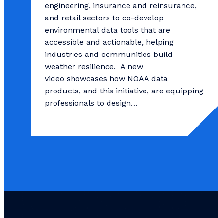
engineering, insurance and reinsurance,
and retail sectors to co-develop
environmental data tools that are
accessible and actionable, helping
industries and communities build
weather resilience. A new
video showcases how NOAA data
products, and this initiative, are equipping
professionals to design…