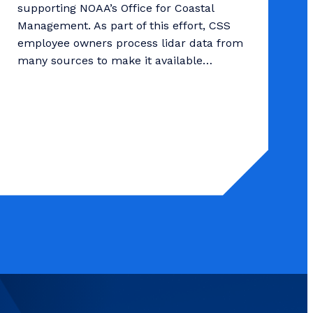
supporting NOAA’s Office for Coastal
Management. As part of this effort, CSS
employee owners process lidar data from
many sources to make it available…