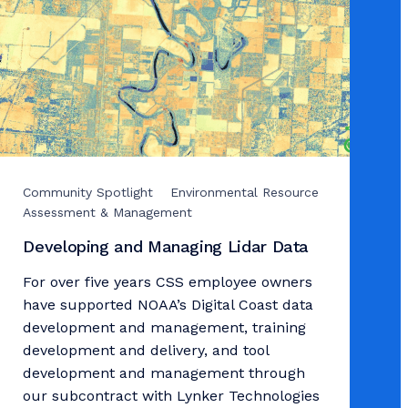
Community Spotlight
Environmental Resource
Assessment & Management
Developing and Managing Lidar Data
For over five years CSS employee owners
have supported NOAA’s Digital Coast data
development and management, training
development and delivery, and tool
development and management through
our subcontract with Lynker Technologies