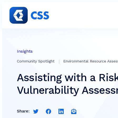
Skip to content
Insights
Community Spotlight
Environmental Resource Asse
Assisting with a Ris
Vulnerability Asses
Share:
Share this page on Twitter
Share this page on Facebook
Share this page on LinkedIn
Email a link to this pag