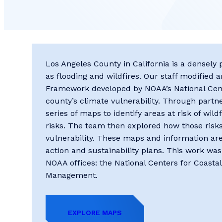
L​os Angeles County in California is a densel
as flooding and wildfires. Our staff ​modified
Framework developed by NOAA’s ​National Cent
county’s climate vulnerability. Through part
series of maps to ​identify areas at risk of wild
risks. The team then explored how those risks 
vulnerability. These maps and information ar
action ​and sustainability plans. This work wa
NOAA offices: the National Centers for Coastal
Management.
EXPLORE MAPS