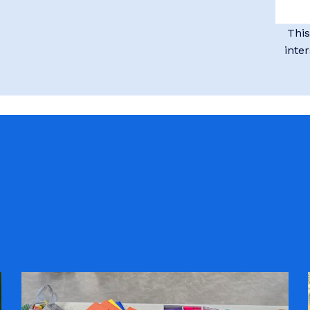
This
inte