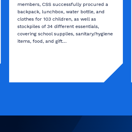
members, CSS successfully procured a
backpack, lunchbox, water bottle, and
clothes for 103 children, as well as
stockpiles of 34 different essentials,
covering school supplies, sanitary/hygiene
items, food, and gift…