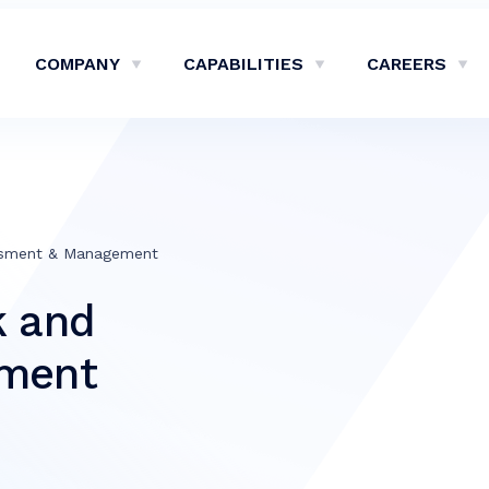
COMPANY
CAPABILITIES
CAREERS
Show Company Sub-Menu
Show Capabilities Sub-M
Sh
ssment & Management
k and
sment
e