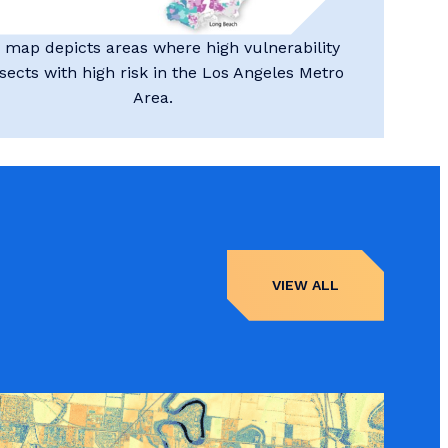
 map depicts areas where high vulnerability
rsects with high risk in the Los Angeles Metro
Area.
VIEW ALL