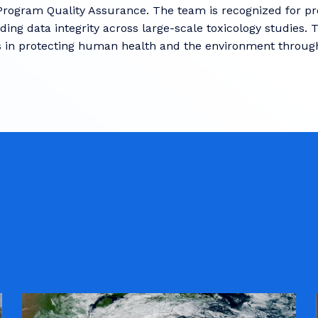
Program Quality Assurance. The team is recognized for prec
ing data integrity across large-scale toxicology studies. 
 in protecting human health and the environment through 