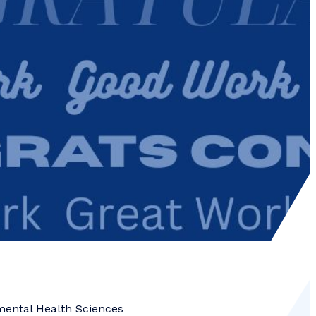
mental Health Sciences