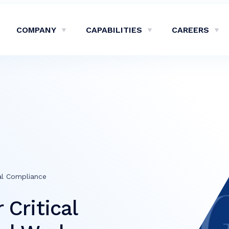
COMPANY
CAPABILITIES
CAREERS
Show Company Sub-Menu
Show Capabilities Sub-M
Sh
al Compliance
Critical