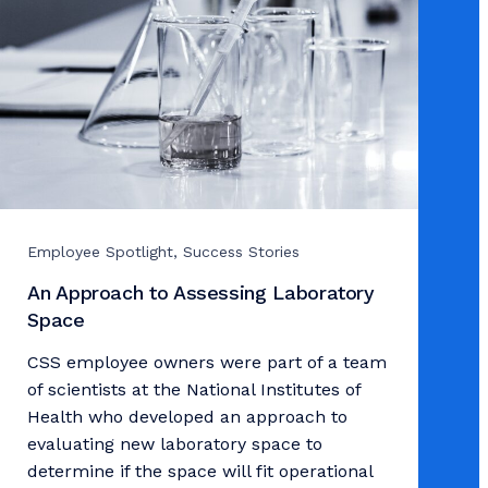
Employee Spotlight, Success Stories
An Approach to Assessing Laboratory
Space
CSS employee owners were part of a team
of scientists at the National Institutes of
Health who developed an approach to
evaluating new laboratory space to
determine if the space will fit operational