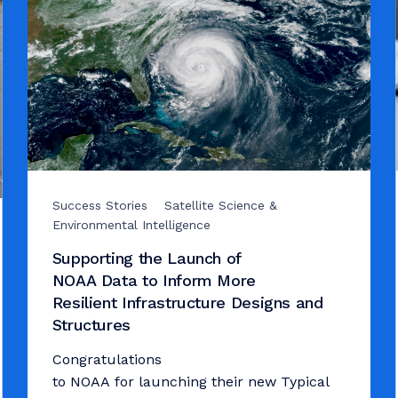
Success Stories
Satellite Science &
Environmental Intelligence
Supporting the Launch of
NOAA Data to Inform More
Resilient Infrastructure Designs and
Structures
Congratulations
to NOAA for launching their new Typical