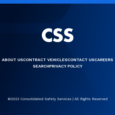
ABOUT US
CONTRACT VEHICLES
CONTACT US
CAREERS
SEARCH
PRIVACY POLICY
©2023 Consolidated Safety Services | All Rights Reserved