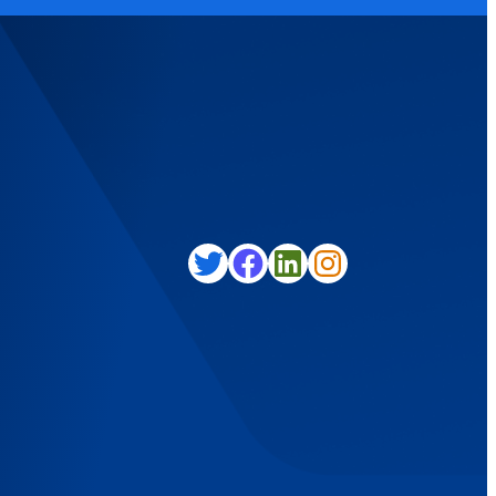
Twitter
Facebook
LinkedIn
Instagram