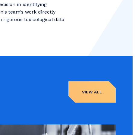
ision in identifying
This team’s work directly
rigorous toxicological data
VIEW ALL