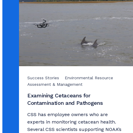
Success Stories
Environmental Resource
Assessment & Management
Examining Cetaceans for
Contamination and Pathogens
CSS has employee owners who are
experts in monitoring cetacean health.
Several CSS scientists supporting NOAA’s