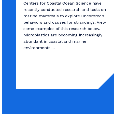
Centers for Coastal Ocean Science have
recently conducted research and tests on
marine mammals to explore uncommon
behaviors and causes for strandings. View
some examples of this research below.
Microplastics are becoming increasingly
abundant in coastal and marine
environments.…