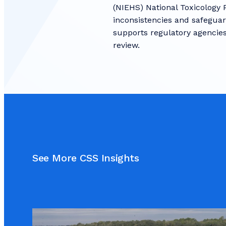
(NIEHS) National Toxicology 
inconsistencies and safeguard
supports regulatory agencies
review.
See More CSS Insights