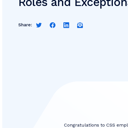
Roles and Exception
Share:
Share this page on Twitter
Share this page on Facebook
Share this page on LinkedIn
Email a link to this pag
Congratulations to CSS empl