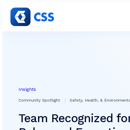
Skip to content
Insights
Community Spotlight
Safety, Health, & Environment
Team Recognized for 