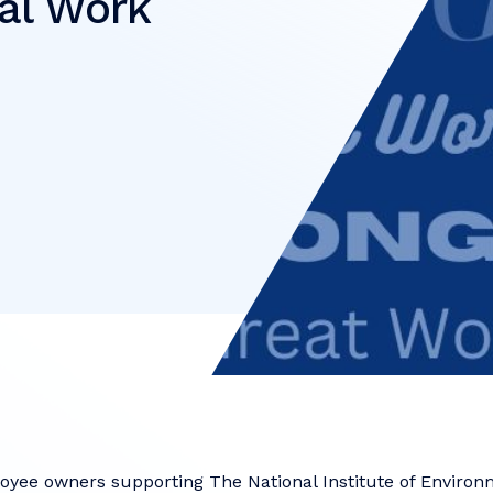
al Work
e
oyee owners supporting The National Institute of Environ