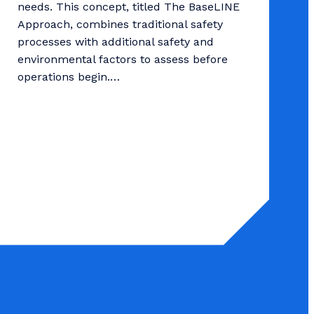
needs. This concept, titled The BaseLINE
Approach, combines traditional safety
processes with additional safety and
environmental factors to assess before
operations begin.…