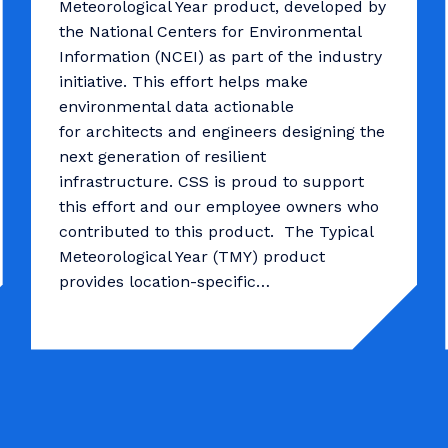
Meteorological Year product, developed by
the National Centers for Environmental
Information (NCEI) as part of the industry
initiative. This effort helps make
environmental data actionable
for architects and engineers designing the
next generation of resilient
infrastructure. CSS is proud to support
this effort and our employee owners who
contributed to this product. The Typical
Meteorological Year (TMY) product
provides location-specific…