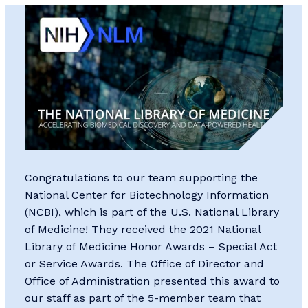
Congratulations to our team supporting the
National Center for Biotechnology Information
(NCBI), which is part of the U.S. National Library
of Medicine! They received the 2021 National
Library of Medicine Honor Awards – Special Act
or Service Awards. The Office of Director and
Office of Administration presented this award to
our staff as part of the 5-member team that