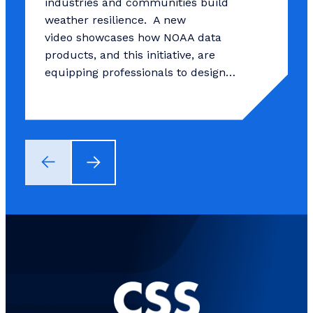
industries and communities build
weather resilience. A new
video showcases how NOAA data
products, and this initiative, are
equipping professionals to design…