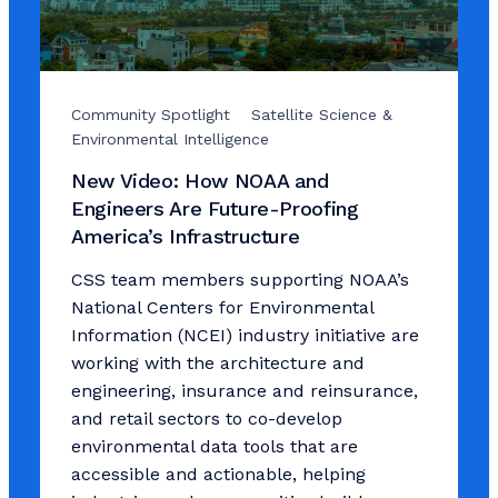
Community Spotlight
Satellite Science &
Environmental Intelligence
New Video: How NOAA and
Engineers Are Future-Proofing
America’s Infrastructure
CSS team members supporting NOAA’s
National Centers for Environmental
Information (NCEI) industry initiative are
working with the architecture and
engineering, insurance and reinsurance,
and retail sectors to co-develop
environmental data tools that are
accessible and actionable, helping