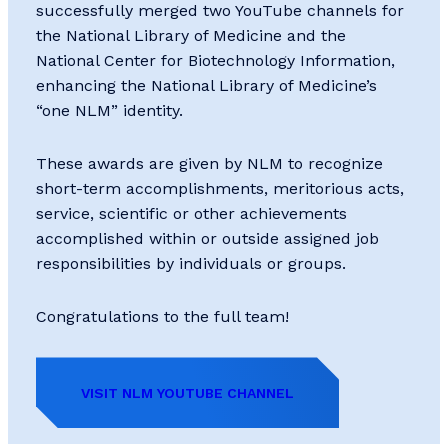
successfully merged two YouTube channels for
the National Library of Medicine and the
National Center for Biotechnology Information,
enhancing the National Library of Medicine’s
“one NLM” identity.
These awards are given by NLM to recognize
short-term accomplishments, meritorious acts,
service, scientific or other achievements
accomplished within or outside assigned job
responsibilities by individuals or groups.
Congratulations to the full team!
VISIT NLM YOUTUBE CHANNEL