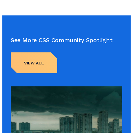
See More CSS Community Spotlight
VIEW ALL