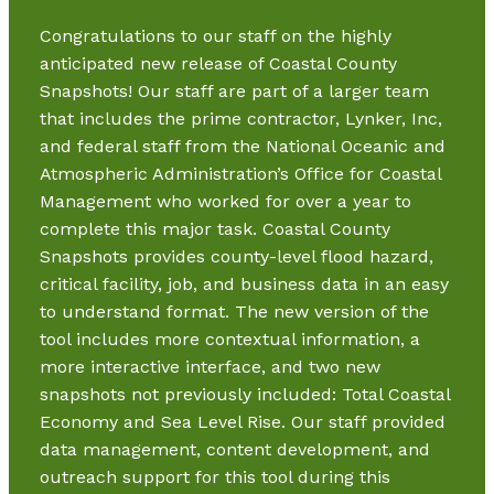
Congratulations to our staff on the highly
anticipated new release of Coastal County
Snapshots! Our staff are part of a larger team
that includes the prime contractor, Lynker, Inc,
and federal staff from the National Oceanic and
Atmospheric Administration’s Office for Coastal
Management who worked for over a year to
complete this major task. Coastal County
Snapshots provides county-level flood hazard,
critical facility, job, and business data in an easy
to understand format. The new version of the
tool includes more contextual information, a
more interactive interface, and two new
snapshots not previously included: Total Coastal
Economy and Sea Level Rise. Our staff provided
data management, content development, and
outreach support for this tool during this