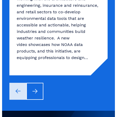
engineering, insurance and reinsurance,
and retail sectors to co-develop
environmental data tools that are
accessible and actionable, helping
industries and communities build
weather resilience. A new
video showcases how NOAA data
products, and this initiative, are
equipping professionals to design…