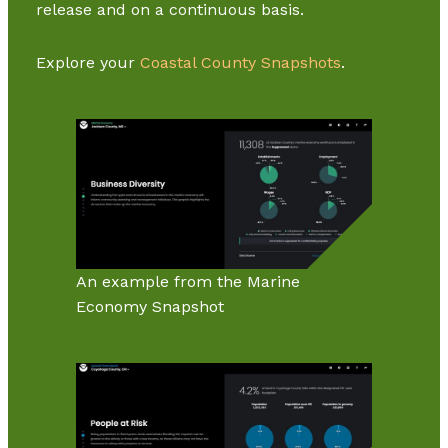
release and on a continuous basis.
Explore your
Coastal County Snapshots
.
An example from the Marine
Economy Snapshot