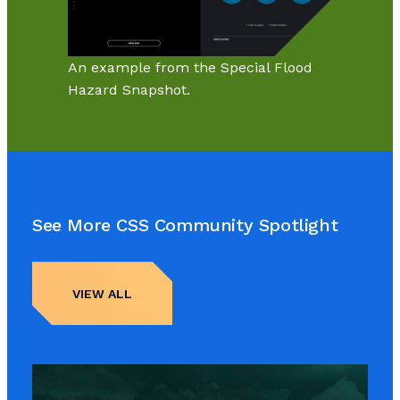
An example from the Special Flood
Hazard Snapshot.
See More CSS Community Spotlight
VIEW ALL