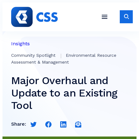
Skip to content
Toggle S
Toggle Site Navigati
Insights
Community Spotlight
Environmental Resource
Assessment & Management
Major Overhaul and
Update to an Existing
Tool
Share:
Share this page on Twitter
Share this page on Facebook
Share this page on LinkedIn
Email a link to this page