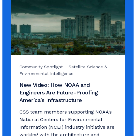
Community Spotlight
Satellite Science &
Environmental Intelligence
New Video: How NOAA and
Engineers Are Future-Proofing
America’s Infrastructure
CSS team members supporting NOAA’s
National Centers for Environmental
Information (NCEI) industry initiative are
working with the architecture and