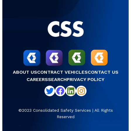
ABOUT US
CONTRACT VEHICLES
CONTACT US
CAREERS
SEARCH
PRIVACY POLICY
Twitter
Facebook
LinkedIn
Instagram
©2023 Consolidated Safety Services | All Rights
Reserved