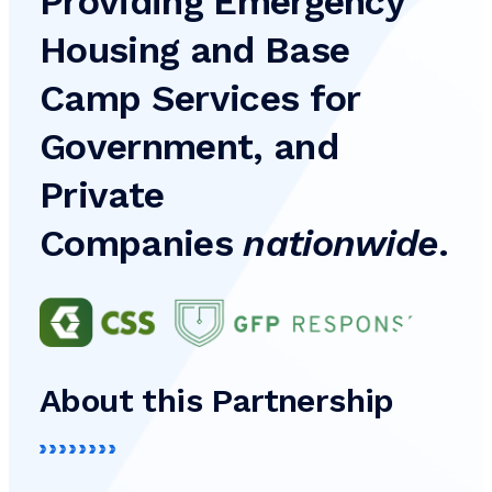
Providing Emergency
Housing and Base
Camp Services for
Government, and
Private
Companies
nationwide
.
About this Partnership