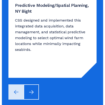
Predictive Modeling/Spatial Planning,
NY Bight
CSS designed and implemented this
integrated data acquisition, data
management, and statistical predictive
modeling to select optimal wind farm
locations while minimally impacting
seabirds.