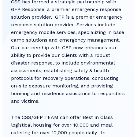
CSS has formed a strategic partnership with
GFP Response, a premier emergency response
solution provider. GFP is a premier emergency
response solution provider. Services include
emergency mobile services, specializing in base
camp solutions and emergency management.
Our partnership with GFP now enhances our
ability to provide our clients with a robust
disaster response, to include environmental
assessments, establishing safety & health
protocols for recovery operations, conducting
on-site exposure monitoring, and providing
housing and residence assistance to responders
and victims.
The CSS/GFP TEAM can offer Best in Class
logistical housing for over 10,000 and meal
catering for over 12,000 people daily. In