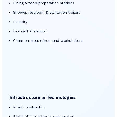
Dining & food preparation stations
Shower, restroom & sanitation trailers
Laundry
First-aid & medical
Common area, office, and workstations
Infrastructure & Technologies
Road construction
State-of-the-art power generators