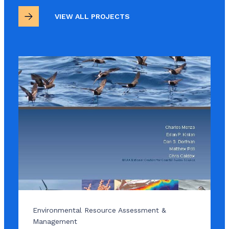
VIEW ALL PROJECTS
Environmental Resource Assessment &
Management