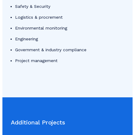
Safety & Security
Logistics & procrement
Environmental monitoring
Engineering
Government & industry compliance
Project management
Additional Projects