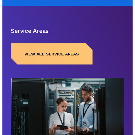
Service Areas
VIEW ALL SERVICE AREAS