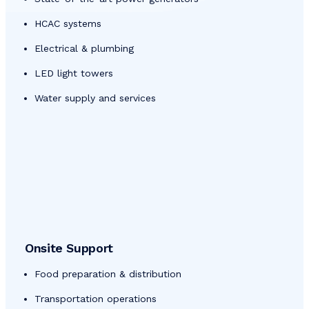
HCAC systems
Electrical & plumbing
LED light towers
Water supply and services
Onsite Support
Food preparation & distribution
Transportation operations