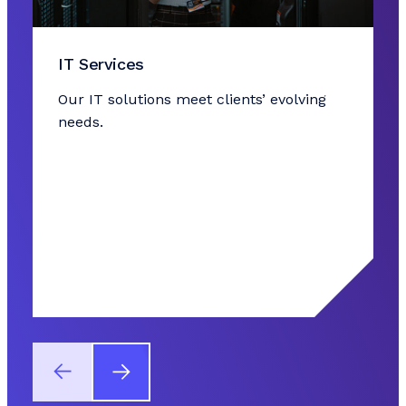
IT Services
Our IT solutions meet clients’ evolving
needs.