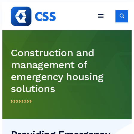
Skip to content
Toggle S
Toggle Site Navigati
Construction and
management of
emergency housing
solutions