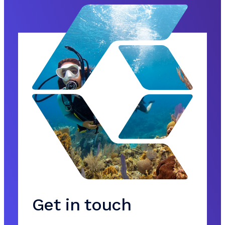
Get in touch