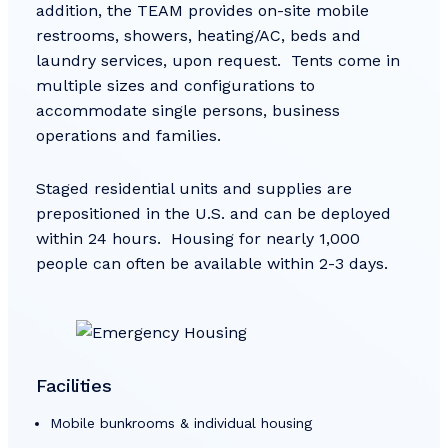
addition, the TEAM provides on-site mobile
restrooms, showers, heating/AC, beds and
laundry services, upon request. Tents come in
multiple sizes and configurations to
accommodate single persons, business
operations and families.
Staged residential units and supplies are
prepositioned in the U.S. and can be deployed
within 24 hours. Housing for nearly 1,000
people can often be available within 2-3 days.
Facilities
Mobile bunkrooms & individual housing