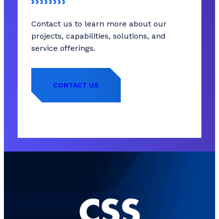
Contact us to learn more about our
projects, capabilities, solutions, and
service offerings.
CONTACT US