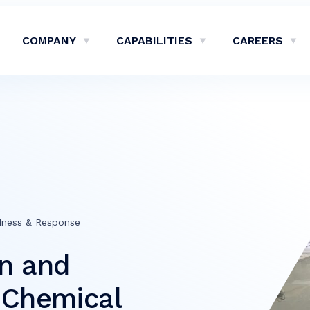
COMPANY
CAPABILITIES
CAREERS
Show Company Sub-Menu
Show Capabilities Sub-M
Sh
dness & Response
gn and
e Chemical