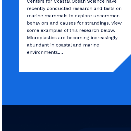
Centers for Coastal Ocean Science have
recently conducted research and tests on
marine mammals to explore uncommon
behaviors and causes for strandings. View
some examples of this research below.
Microplastics are becoming increasingly
abundant in coastal and marine
environments.…