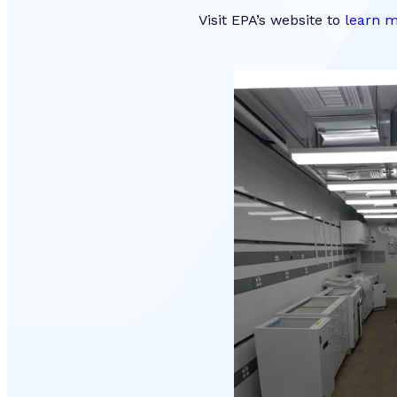
Visit EPA’s website to
learn m