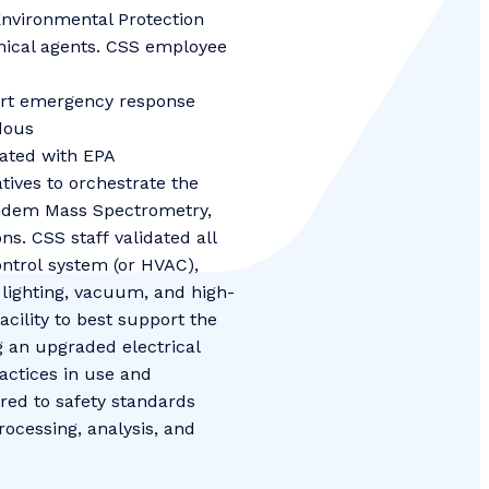
Environmental Protection
emical agents. CSS employee
-art emergency response
dous
rated with EPA
ives to orchestrate the
ndem Mass Spectrometry,
. CSS staff validated all
control system (or HVAC),
 lighting, vacuum, and high-
cility to best support the
g an upgraded electrical
actices in use and
red to safety standards
ocessing, analysis, and