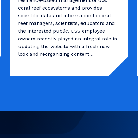
resilience-based management of U.S.
coral reef ecosystems and provides
scientific data and information to coral
reef managers, scientists, educators and
the interested public. CSS employee
owners recently played an integral role in
updating the website with a fresh new
look and reorganizing content…