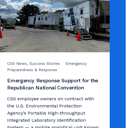
CSS News, Success Stories
Emergency
Preparedness & Response
Emergency Response Support for the
Republican National Convention
CSS employee owners on contract with
the U.S. Environmental Protection
Agency’s Portable High-throughput
Integrated Laboratory Identification
System — a mobile analytical unit known