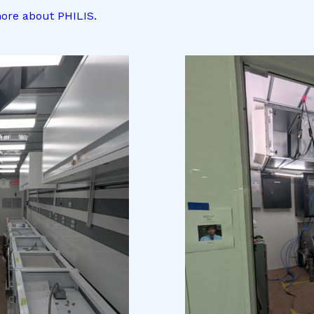
ore about PHILIS
.