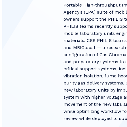
Portable High-throughput Int
Agency’s (EPA) suite of mobi
owners support the PHILIS t
PHILIS teams recently suppor
mobile laboratory units engi
materials. CSS PHILIS teams
and MRIGlobal — a research-
configuration of Gas Chrom
and preparatory systems to e
critical support systems, inc
vibration isolation, fume hoo
purity gas delivery systems.
new laboratory units by impl
system with higher voltage a
movement of the new labs an
while optimizing workflow fo
review while deployed to su