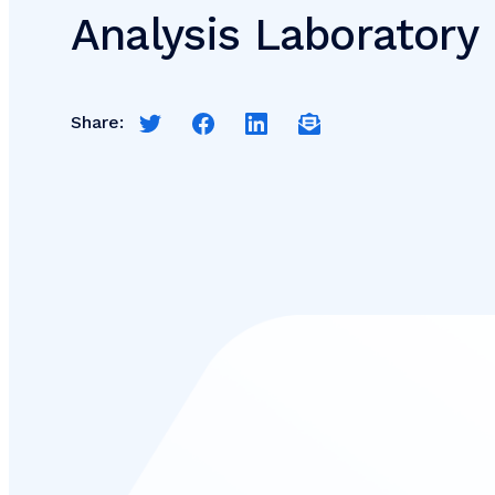
Analysis Laboratory
Share:
Share this page on Twitter
Share this page on Facebook
Share this page on LinkedIn
Email a link to this pag