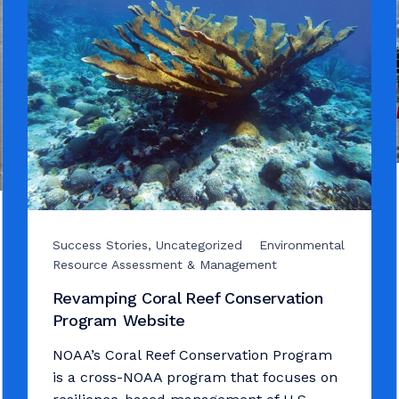
Success Stories, Uncategorized
Environmental
Resource Assessment & Management
Revamping Coral Reef Conservation
Program Website
NOAA’s Coral Reef Conservation Program
is a cross-NOAA program that focuses on