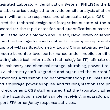
egrated Laboratory Identification System (PHILIS) is the 
le laboratories designed to provide on-site analysis of ch
eam with on-site responses and chemical analysis. CSS
ted the technical design and integration of state-of-the
neered for the rapid detection and quantification of hazar
 in Castle Rock, Colorado and Edison, New Jersey collabo
 and technology-focused contract company — representat
atography-Mass Spectrometry, Liquid Chromatography-Ta
nsure benchtop-level performance under mobile conditions
luding electrical, information technology (or IT), climate 
ds, cabinetry and chemical storage, plumbing, power, fire,
 CSS chemistry staff upgraded and organized the current fa
ementing a transition and decontamination plan, installin
nd amperage power supplies, and training staff on safe pr
d equipment. CSS staff ensured that the laboratory adhe
r the hazardous material sample receiving, preparation, pr
pport EPA emergency response activities.