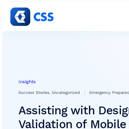
Skip to content
Insights
Success Stories, Uncategorized
Emergency Prepare
Assisting with Desi
Validation of Mobil