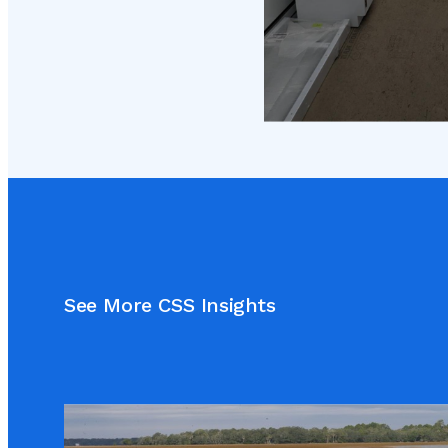
See More CSS Insights