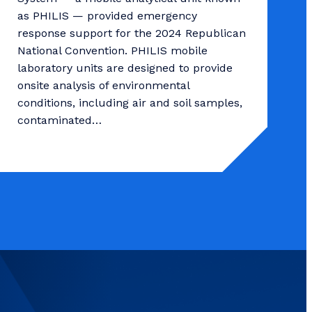
as PHILIS — provided emergency
response support for the 2024 Republican
National Convention. PHILIS mobile
laboratory units are designed to provide
onsite analysis of environmental
conditions, including air and soil samples,
contaminated…