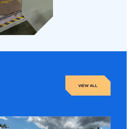
VIEW ALL