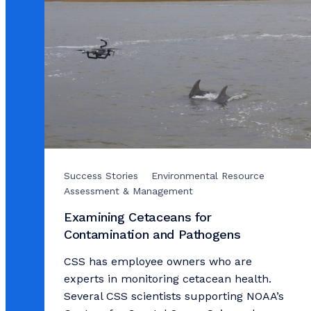
Success Stories
Environmental Resource
Assessment & Management
Examining Cetaceans for
Contamination and Pathogens
CSS has employee owners who are
experts in monitoring cetacean health.
Several CSS scientists supporting NOAA’s