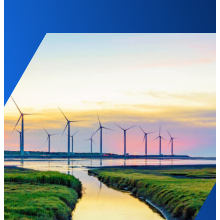
Landscape of Gaomei wetlands during sunset