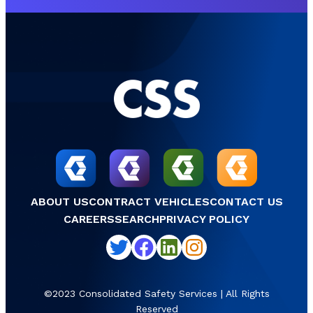
ABOUT US
CONTRACT VEHICLES
CONTACT US
CAREERS
SEARCH
PRIVACY POLICY
Twitter
Facebook
LinkedIn
Instagram
©2023 Consolidated Safety Services | All Rights
Reserved