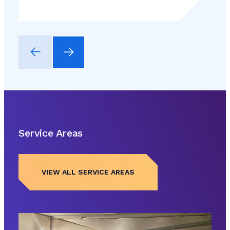
Service Areas
VIEW ALL SERVICE AREAS