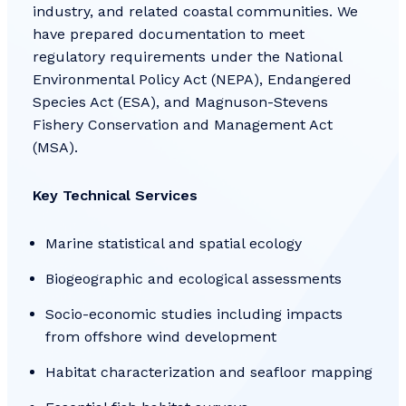
industry, and related coastal communities. We
have prepared documentation to meet
regulatory requirements under the National
Environmental Policy Act (NEPA), Endangered
Species Act (ESA), and Magnuson-Stevens
Fishery Conservation and Management Act
(MSA).
Key Technical Services
Marine statistical and spatial ecology
Biogeographic and ecological assessments
Socio-economic studies including impacts
from offshore wind development
Habitat characterization and seafloor mapping