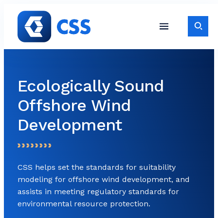
Skip to content
Toggle S
Toggle Site Navigati
Ecologically Sound
Offshore Wind
Development
CSS helps set the standards for suitability
modeling for offshore wind development, and
assists in meeting regulatory standards for
environmental resource protection.