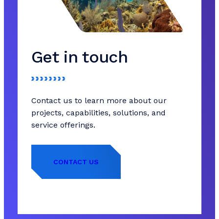
Get in touch
Contact us to learn more about our
projects, capabilities, solutions, and
service offerings.
CONTACT US