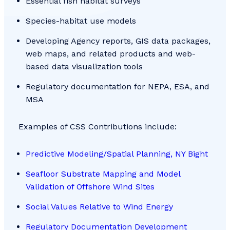
Essential fish habitat surveys
Species-habitat use models
Developing Agency reports, GIS data packages,
web maps, and related products and web-
based data visualization tools
Regulatory documentation for NEPA, ESA, and
MSA
Examples of CSS Contributions include:
Predictive Modeling/Spatial Planning, NY Bight
Seafloor Substrate Mapping and Model
Validation of Offshore Wind Sites
Social Values Relative to Wind Energy
Regulatory Documentation Development