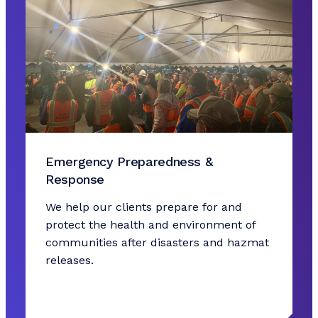
Emergency Preparedness &
Response
We help our clients prepare for and
protect the health and environment of
communities after disasters and hazmat
releases.