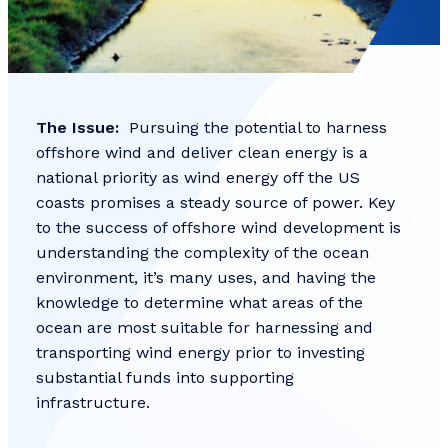
The Issue:
Pursuing the potential to harness
offshore wind and deliver clean energy is a
national priority as wind energy off the US
coasts promises a steady source of power. Key
to the success of offshore wind development is
understanding the complexity of the ocean
environment, it’s many uses, and having the
knowledge to determine what areas of the
ocean are most suitable for harnessing and
transporting wind energy prior to investing
substantial funds into supporting
infrastructure.