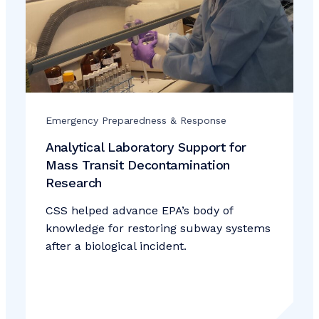
Emergency Preparedness & Response
Analytical Laboratory Support for
Mass Transit Decontamination
Research
CSS helped advance EPA’s body of
knowledge for restoring subway systems
after a biological incident.