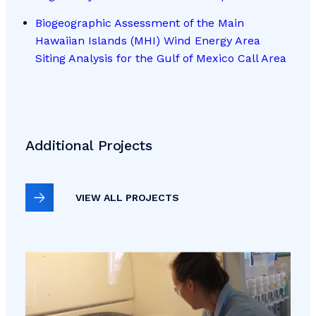
Biogeographic Assessment of the Main
Hawaiian Islands (MHI) Wind Energy Area
Siting Analysis for the Gulf of Mexico Call Area
Additional Projects
VIEW ALL PROJECTS