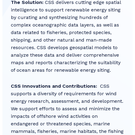
The Solution:
CSS delivers cutting edge spatial
intelligence to support renewable energy siting
by curating and synthesizing hundreds of
complex oceanographic data layers, as well as
data related to fisheries, protected species,
shipping, and other natural and man-made
resources. CSS develops geospatial models to
analyze these data and deliver comprehensive
maps and reports characterizing the suitability
of ocean areas for renewable energy siting.
CSS Innovations and Contributions:
CSS
supports a diversity of requirements for wind
energy research, assessment, and development.
We support efforts to assess and minimize the
impacts of offshore wind activities on
endangered or threatened species, marine
mammals, fisheries, marine habitats, the fishing