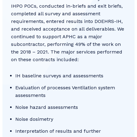
IHPO POCs, conducted in-briefs and exit briefs,
completed all survey and assessment
requirements, entered results into DOEHRS-IH,
and received acceptance on all deliverables. We
continued to support APHC as a major
subcontractor, performing 49% of the work on
the 2018 – 2021. The major services performed
on these contracts included:
IH baseline surveys and assessments
Evaluation of processes Ventilation system
assessments
Noise hazard assessments
Noise dosimetry
Interpretation of results and further