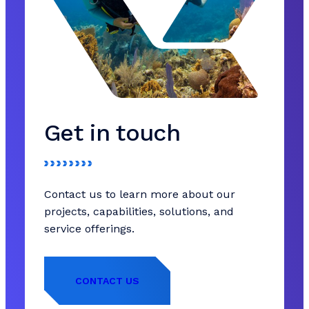
Get in touch
Contact us to learn more about our
projects, capabilities, solutions, and
service offerings.
CONTACT US