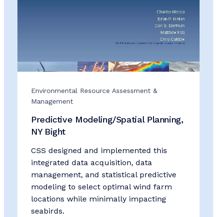
Environmental Resource Assessment &
Management
Predictive Modeling/Spatial Planning,
NY Bight
CSS designed and implemented this
integrated data acquisition, data
management, and statistical predictive
modeling to select optimal wind farm
locations while minimally impacting
seabirds.