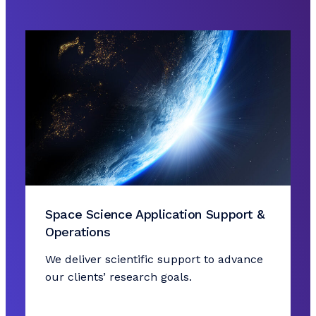
Space Science Application Support &
Operations
We deliver scientific support to advance
our clients’ research goals.