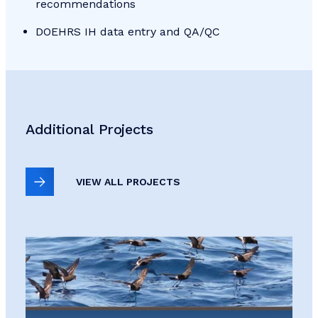
recommendations
DOEHRS IH data entry and QA/QC
Additional Projects
VIEW ALL PROJECTS