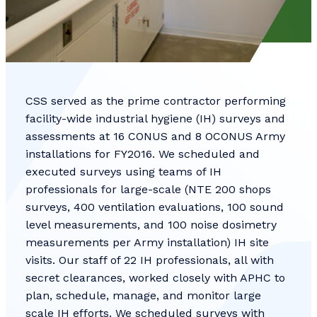
CSS served as the prime contractor performing
facility-wide industrial hygiene (IH) surveys and
assessments at 16 CONUS and 8 OCONUS Army
installations for FY2016. We scheduled and
executed surveys using teams of IH
professionals for large-scale (NTE 200 shops
surveys, 400 ventilation evaluations, 100 sound
level measurements, and 100 noise dosimetry
measurements per Army installation) IH site
visits. Our staff of 22 IH professionals, all with
secret clearances, worked closely with APHC to
plan, schedule, manage, and monitor large
scale IH efforts. We scheduled surveys with