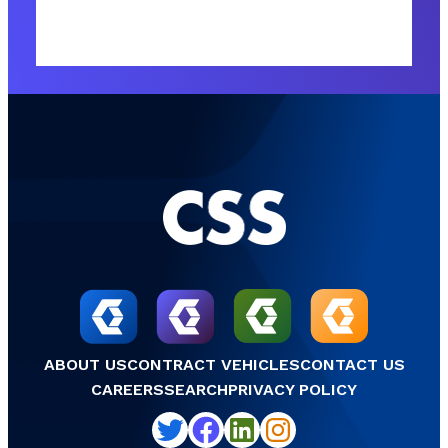
ABOUT US
CONTRACT VEHICLES
CONTACT US
CAREERS
SEARCH
PRIVACY POLICY
Twitter
Facebook
LinkedIn
Instagram