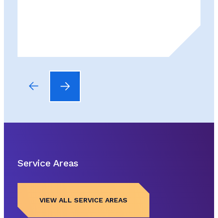
Service Areas
VIEW ALL SERVICE AREAS