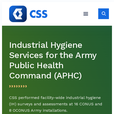
Skip to content
Toggle S
Toggle Site Navigati
Industrial Hygiene
Services for the Army
Public Health
Command (APHC)
CSS performed facility-wide industrial hygiene
(IH) surveys and assessments at 16 CONUS and
8 OCONUS Army installations.